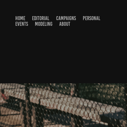
HOME
EDITORIAL
CAMPAIGNS
PERSONAL
EVENTS
MODELING
ABOUT