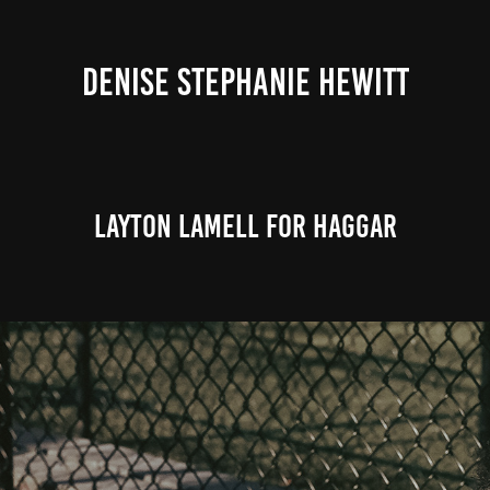
DENISE STEPHANIE HEWITT
Layton Lamell for Haggar