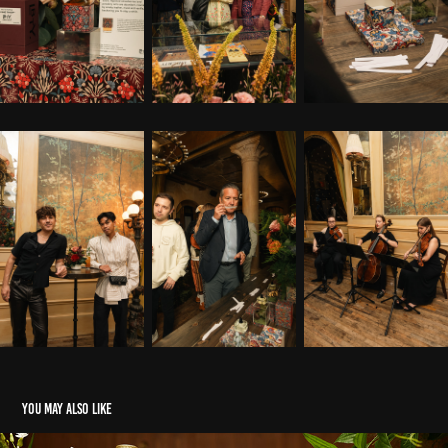
You may also like