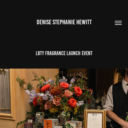
DENISE STEPHANIE HEWITT
LBTY Fragrance Launch Event